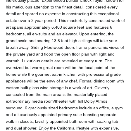
individually placed. Experienced builder Chuck Taylor, known for
his meticulous attention to the finest detail, considered every
detail and spared no expense in constructing this exceptional
estate over a 3 year period. This masterfully constructed work of
art spans approximately 6,400 square feet and features 6
bedrooms, all en-suite and an elevator. Upon entering, the
grand scale and soaring 13.5 foot high ceilings will take your
breath away. Sliding Fleetwood doors frame panoramic views of
the private yard and flood the open floor plan with light and
warmth. Luxurious details are revealed at every turn. The
oversized but warm great room will be the focal point of the
home while the gourmet eat-in kitchen with professional grade
appliances will be the envy of any chef. Formal dining room with
custom built glass wine storage is a work of art. Cleverly
concealed from the main area is the masterfully placed
extraordinary media room/theater with full Dolby Atmos
surround. 6 graciously sized bedrooms include an office, a gym
and a luxuriously appointed primary suite boasting separate
walk-in closets, lavishly appointed bathroom with soaking tub
and dual shower. Enjoy the California lifestyle with expansive,