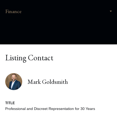
Finance
Listing Contact
Mark Goldsmith
TITLE
Professional and Discreet Representation for 30 Years