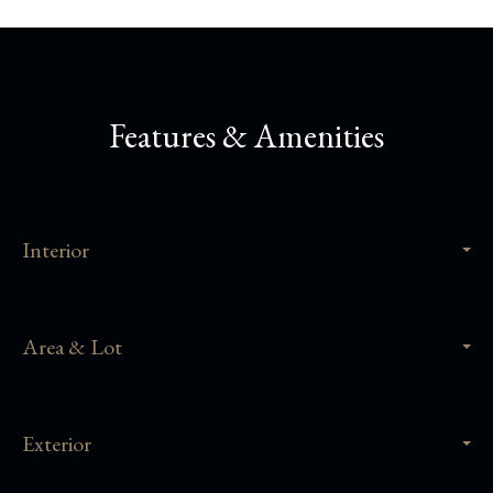
Features & Amenities
Interior
Area & Lot
Exterior