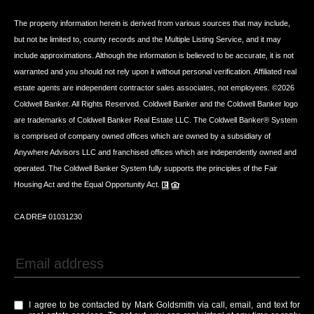
The property information herein is derived from various sources that may include,
but not be limited to, county records and the Multiple Listing Service, and it may
include approximations. Although the information is believed to be accurate, it is not
warranted and you should not rely upon it without personal verification. Affiliated real
estate agents are independent contractor sales associates, not employees. ©
2026
Coldwell Banker. All Rights Reserved. Coldwell Banker and the Coldwell Banker logo
are trademarks of Coldwell Banker Real Estate LLC. The Coldwell Banker® System
is comprised of company owned offices which are owned by a subsidiary of
Anywhere Advisors LLC and franchised offices which are independently owned and
operated. The Coldwell Banker System fully supports the principles of the Fair
Housing Act and the Equal Opportunity Act.
CA DRE# 01031230
I agree to be contacted by Mark Goldsmith via call, email, and text for