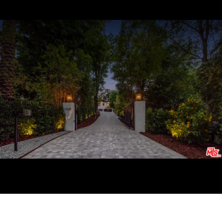
Courtesy of Coldwell Banker Realty