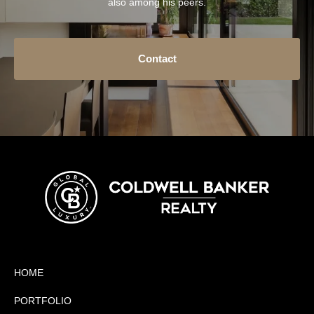
also among his peers.
Contact
HOME
PORTFOLIO