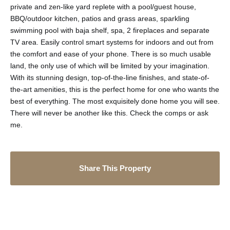
private and zen-like yard replete with a pool/guest house,
BBQ/outdoor kitchen, patios and grass areas, sparkling
swimming pool with baja shelf, spa, 2 fireplaces and separate
TV area. Easily control smart systems for indoors and out from
the comfort and ease of your phone. There is so much usable
land, the only use of which will be limited by your imagination.
With its stunning design, top-of-the-line finishes, and state-of-
the-art amenities, this is the perfect home for one who wants the
best of everything. The most exquisitely done home you will see.
There will never be another like this. Check the comps or ask
me.
Share This Property