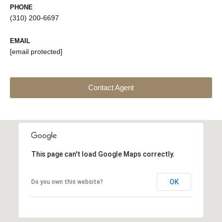
PHONE
(310) 200-6697
EMAIL
[email protected]
Contact Agent
This page can't load Google Maps correctly.
OK
Do you own this website?