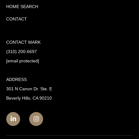
HOME SEARCH
CONTACT
CONTACT MARK
(310) 200-6697
[email protected]
ADDRESS
301 N Canon Dr. Ste. E
Beverly Hills, CA 90210