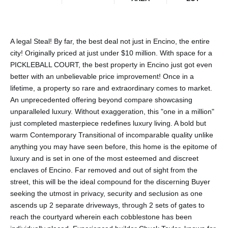
A legal Steal! By far, the best deal not just in Encino, the entire
city! Originally priced at just under $10 million. With space for a
PICKLEBALL COURT, the best property in Encino just got even
better with an unbelievable price improvement! Once in a
lifetime, a property so rare and extraordinary comes to market.
An unprecedented offering beyond compare showcasing
unparalleled luxury. Without exaggeration, this "one in a million"
just completed masterpiece redefines luxury living. A bold but
warm Contemporary Transitional of incomparable quality unlike
anything you may have seen before, this home is the epitome of
luxury and is set in one of the most esteemed and discreet
enclaves of Encino. Far removed and out of sight from the
street, this will be the ideal compound for the discerning Buyer
seeking the utmost in privacy, security and seclusion as one
ascends up 2 separate driveways, through 2 sets of gates to
reach the courtyard wherein each cobblestone has been