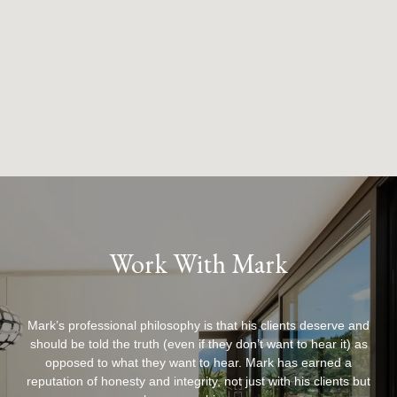
Work With Mark
Mark’s professional philosophy is that his clients deserve and
should be told the truth (even if they don’t want to hear it) as
opposed to what they want to hear. Mark has earned a
reputation of honesty and integrity, not just with his clients but