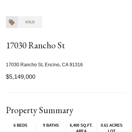
SOLD
17030 Rancho St
17030 Rancho St, Encino, CA 91316
$5,149,000
Property Summary
6 BEDS
9 BATHS
6,400 SQ.FT.
0.61 ACRES
AREA
LOT