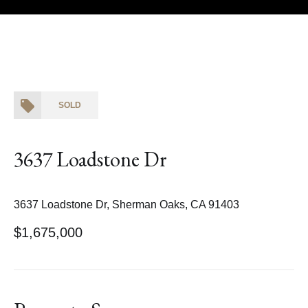
Courtesy of Coldwell Banker Realty
SOLD
3637 Loadstone Dr
3637 Loadstone Dr, Sherman Oaks, CA 91403
$1,675,000