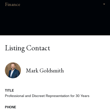
Finance
Listing Contact
Mark Goldsmith
TITLE
Professional and Discreet Representation for 30 Years
PHONE