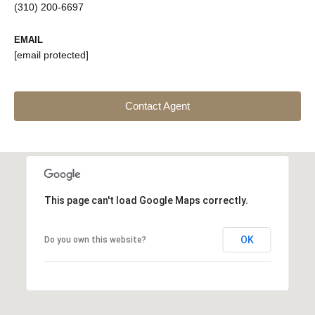
(310) 200-6697
EMAIL
[email protected]
Contact Agent
This page can't load Google Maps correctly.
OK
Do you own this website?