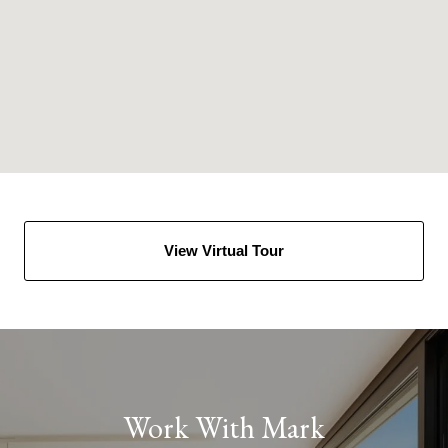
View Virtual Tour
Work With Mark