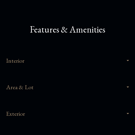
Features & Amenities
Interior
Area & Lot
Exterior