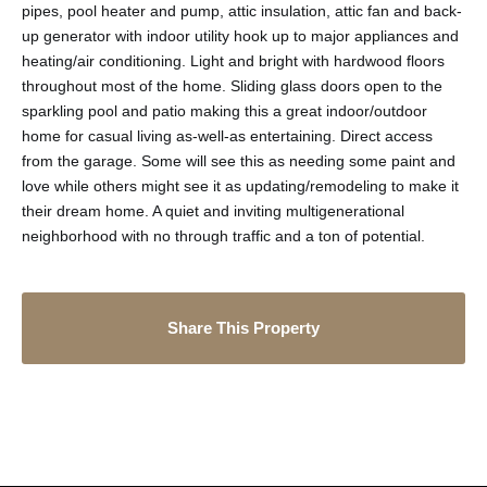
pipes, pool heater and pump, attic insulation, attic fan and back-
up generator with indoor utility hook up to major appliances and
heating/air conditioning. Light and bright with hardwood floors
throughout most of the home. Sliding glass doors open to the
sparkling pool and patio making this a great indoor/outdoor
home for casual living as-well-as entertaining. Direct access
from the garage. Some will see this as needing some paint and
love while others might see it as updating/remodeling to make it
their dream home. A quiet and inviting multigenerational
neighborhood with no through traffic and a ton of potential.
Share This Property