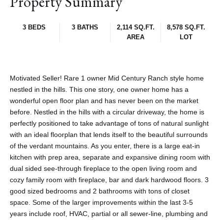
Property Summary
3 BEDS
3 BATHS
2,114 SQ.FT.
8,578 SQ.FT.
AREA
LOT
Motivated Seller! Rare 1 owner Mid Century Ranch style home
nestled in the hills. This one story, one owner home has a
wonderful open floor plan and has never been on the market
before. Nestled in the hills with a circular driveway, the home is
perfectly positioned to take advantage of tons of natural sunlight
with an ideal floorplan that lends itself to the beautiful surrounds
of the verdant mountains. As you enter, there is a large eat-in
kitchen with prep area, separate and expansive dining room with
dual sided see-through fireplace to the open living room and
cozy family room with fireplace, bar and dark hardwood floors. 3
good sized bedrooms and 2 bathrooms with tons of closet
space. Some of the larger improvements within the last 3-5
years include roof, HVAC, partial or all sewer-line, plumbing and