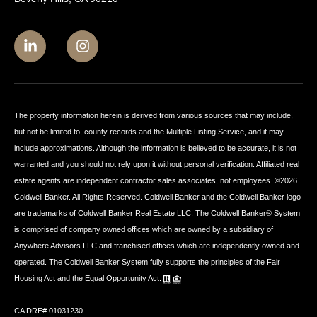
The property information herein is derived from various sources that may include,
but not be limited to, county records and the Multiple Listing Service, and it may
include approximations. Although the information is believed to be accurate, it is not
warranted and you should not rely upon it without personal verification. Affiliated real
estate agents are independent contractor sales associates, not employees. ©
2026
Coldwell Banker. All Rights Reserved. Coldwell Banker and the Coldwell Banker logo
are trademarks of Coldwell Banker Real Estate LLC. The Coldwell Banker® System
is comprised of company owned offices which are owned by a subsidiary of
Anywhere Advisors LLC and franchised offices which are independently owned and
operated. The Coldwell Banker System fully supports the principles of the Fair
Housing Act and the Equal Opportunity Act.
CA DRE# 01031230