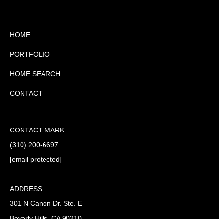
HOME
PORTFOLIO
HOME SEARCH
CONTACT
CONTACT MARK
(310) 200-6697
[email protected]
ADDRESS
301 N Canon Dr. Ste. E
Beverly Hills, CA 90210