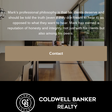
Mark’s professional philosophy is that his clients deserve and
should be told the truth (even if they don’t want to hear it) as
opposed to what they want to hear. Mark has earned a
reputation of honesty and integrity, not just with his clients but
also among his peers.
Contact