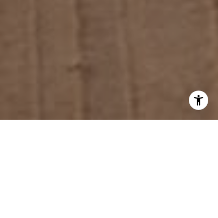
Is it just my imagination, or are there a lot more
motorcycles on the road these days? From big, rumbling
Harley-Davidsons to little, whining Kawasaki’s and
Hondas, the highways, byways and freeways seem to
be
filled with bikes.