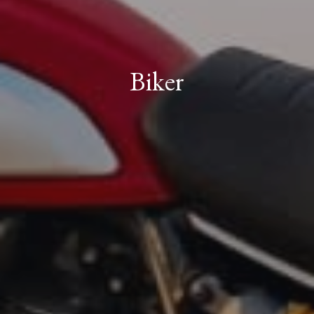
Biker